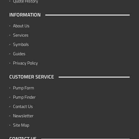
Quote History
INFORMATION
About Us
Services
Symbols
Guides
Privacy Policy
CUSTOMER SERVICE
Pump Form
Pump Finder
Contact Us
Newsletter
Site Map
CONTACT US