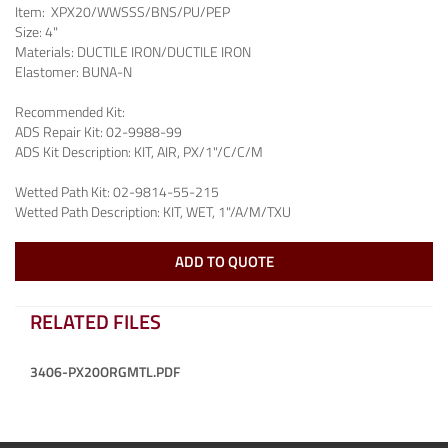
Item:
XPX20/WWSSS/BNS/PU/PEP
Size:
4"
Materials:
DUCTILE IRON/DUCTILE IRON
Elastomer:
BUNA-N
Recommended Kit:
ADS Repair Kit:
02-9988-99
ADS Kit Description:
KIT, AIR, PX/1"/C/C/M
Wetted Path Kit:
02-9814-55-215
Wetted Path Description:
KIT, WET, 1"/A/M/TXU
ADD TO QUOTE
RELATED FILES
3406-PX20ORGMTL.PDF