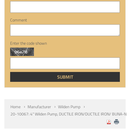
Comment
Enter the code shown
Home
Manufacturer
Wilden Pump
20-10067: 4" Wilden Pump, DUCTILE IRON/DUCTILE IRON/ BUNA-N