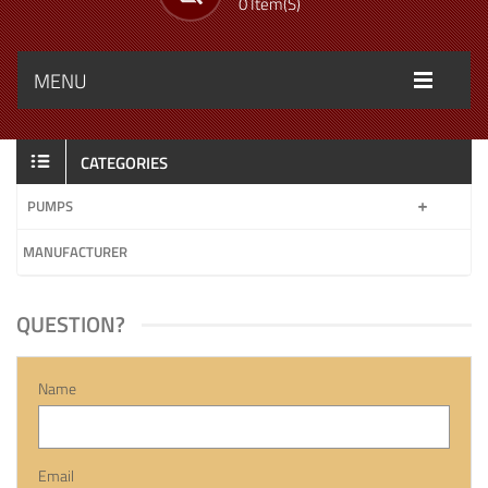
0 Item(s)
MENU
CATEGORIES
PUMPS
MANUFACTURER
QUESTION?
Name
Email