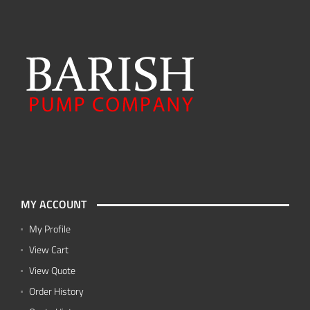
MY ACCOUNT
My Profile
View Cart
View Quote
Order History