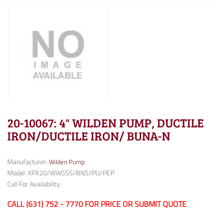
20-10067: 4" WILDEN PUMP, DUCTILE
IRON/DUCTILE IRON/ BUNA-N
Manufacturer:
Wilden Pump
Model: XPX20/WWSSS/BNS/PU/PEP
Call For Availability:
CALL (631) 752 - 7770 FOR PRICE OR SUBMIT QUOTE