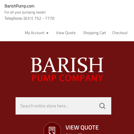
BarishPump.com
For all your pumping needs!
Telephone: (631) 752 - 7770
My Account
View Quote
Shopping Cart
Checkout
VIEW QUOTE