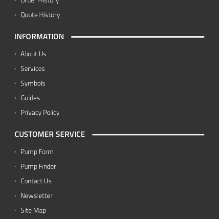
Quote History
INFORMATION
About Us
Services
Symbols
Guides
Privacy Policy
CUSTOMER SERVICE
Pump Form
Pump Finder
Contact Us
Newsletter
Site Map