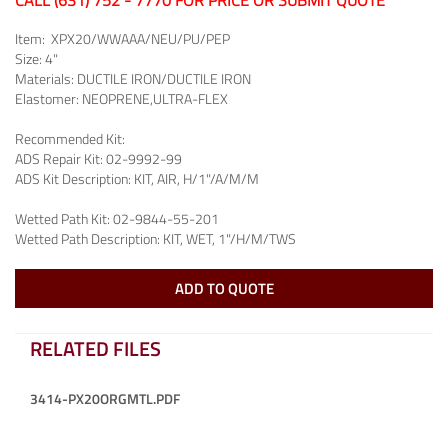
CALL (631) 752 - 7770 FOR PRICE OR SUBMIT QUOTE
Item:
XPX20/WWAAA/NEU/PU/PEP
Size:
4"
Materials:
DUCTILE IRON/DUCTILE IRON
Elastomer:
NEOPRENE,ULTRA-FLEX
Recommended Kit:
ADS Repair Kit:
02-9992-99
ADS Kit Description:
KIT, AIR, H/1"/A/M/M
Wetted Path Kit:
02-9844-55-201
Wetted Path Description:
KIT, WET, 1"/H/M/TWS
ADD TO QUOTE
RELATED FILES
3414-PX20ORGMTL.PDF