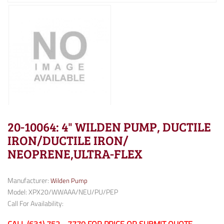
20-10064: 4" WILDEN PUMP, DUCTILE
IRON/DUCTILE IRON/
NEOPRENE,ULTRA-FLEX
Manufacturer:
Wilden Pump
Model: XPX20/WWAAA/NEU/PU/PEP
Call For Availability: