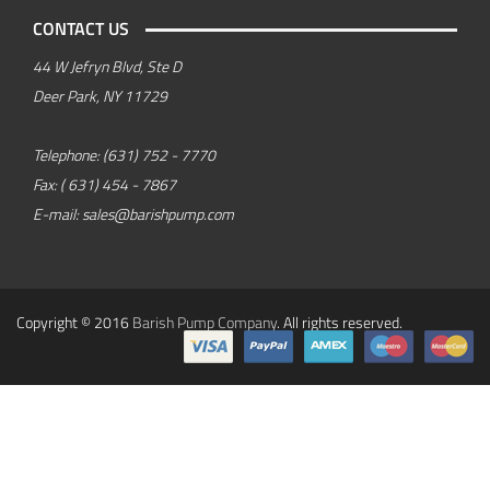
CONTACT US
44 W Jefryn Blvd, Ste D
Deer Park, NY 11729
Telephone:
(631) 752 - 7770
Fax:
( 631) 454 - 7867
E-mail:
sales@barishpump.com
Copyright © 2016
Barish Pump Company
. All rights reserved.