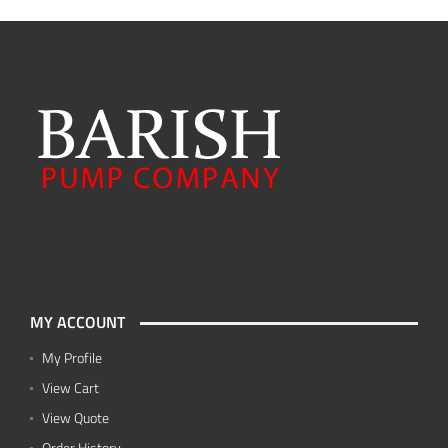
MY ACCOUNT
My Profile
View Cart
View Quote
Order History