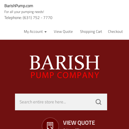
BarishPump.com
For all your pumping needs!
Telephone: (631) 752 - 7770
My Account
View Quote
Shopping Cart
Checkout
VIEW QUOTE