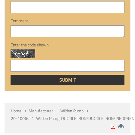
Comment
Enter the code shown
Home
Manufacturer
Wilden Pump
20-10064: 4" Wilden Pump, DUCTILE IRON/DUCTILE IRON/ NEOPRE