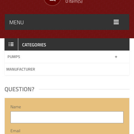
0 Item(s)
MENU
CATEGORIES
PUMPS
MANUFACTURER
QUESTION?
Name
Email