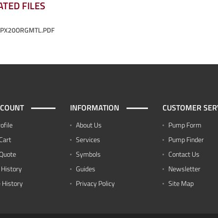
ATED FILES
-PX20ORGMTL.PDF
CCOUNT
INFORMATION
CUSTOMER SER
ofile
About Us
Pump Form
Cart
Services
Pump Finder
Quote
Symbols
Contact Us
 History
Guides
Newsletter
 History
Privacy Policy
Site Map