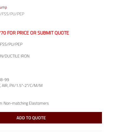
Pump
/FSS/PU/PEP
7770 FOR PRICE OR SUBMIT QUOTE
FSS/PU/PEP
ON/DUCTILE IRON
88-99
T, AIR, PX/1.5"-2"/C/M/M
n:
Non-matching Elastomers
ADD TO QUOTE