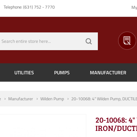
Telephone: (631) 752 - 7770
My
UTILITIES
PUMPS
MANUFACTURER
e
Manufacturer
Wilden Pump
20-10068: 4" Wilden Pump, DUCTIL
20-10068: 4
IRON/DUCTI