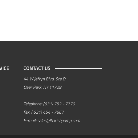
VICE
CONTACT US
44 W Jefryn Blvd, Ste D
Deer Park, NY 11729
Telephone:
(631) 752 - 7770
Fax:
( 631) 454 - 7867
E-mail:
sales@barishpump.com