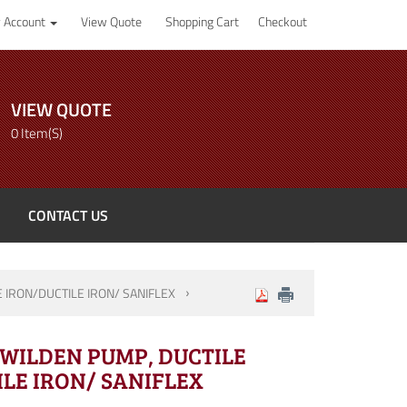
 Account
View Quote
Shopping Cart
Checkout
VIEW QUOTE
0 Item(s)
CONTACT US
E IRON/DUCTILE IRON/ SANIFLEX
" WILDEN PUMP, DUCTILE
LE IRON/ SANIFLEX