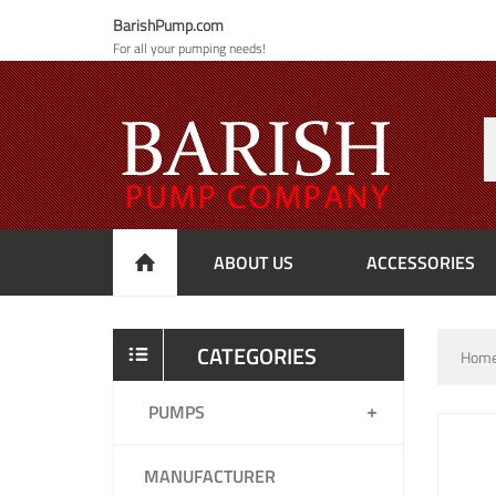
BarishPump.com
For all your pumping needs!
ABOUT US
ACCESSORIES
CATEGORIES
Hom
PUMPS
MANUFACTURER