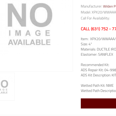
Manufacturer:
Wilden 
Model: XPX20/WWAAA
Call For Availability:
CALL (631) 752 - 
Item:
XPX20/WWAAA/
Size:
4"
Materials:
DUCTILE IR
Elastomer:
SANIFLEX
Recommended Kit:
ADS Repair Kit:
04-99
ADS Kit Description:
KI
Wetted Path Kit:
NME
Wetted Path Descriptio