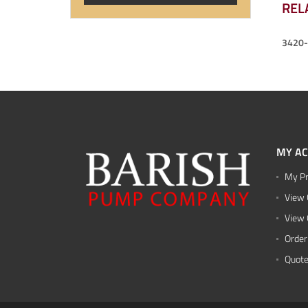
REL
3420
MY A
My Pr
View 
View 
Order
Quote