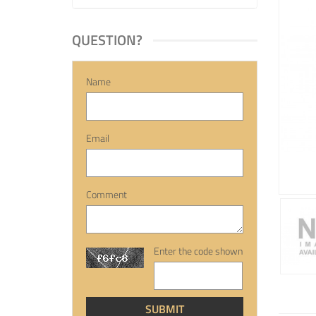
QUESTION?
Name
Email
Comment
Enter the code shown