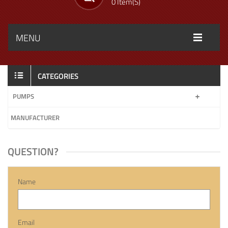
0 Item(s)
MENU
CATEGORIES
PUMPS
MANUFACTURER
QUESTION?
Name
Email