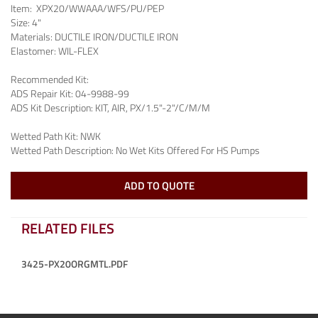
Item:
XPX20/WWAAA/WFS/PU/PEP
Size:
4"
Materials:
DUCTILE IRON/DUCTILE IRON
Elastomer:
WIL-FLEX
Recommended Kit:
ADS Repair Kit:
04-9988-99
ADS Kit Description:
KIT, AIR, PX/1.5"-2"/C/M/M
Wetted Path Kit:
NWK
Wetted Path Description:
No Wet Kits Offered For HS Pumps
ADD TO QUOTE
RELATED FILES
3425-PX20ORGMTL.PDF