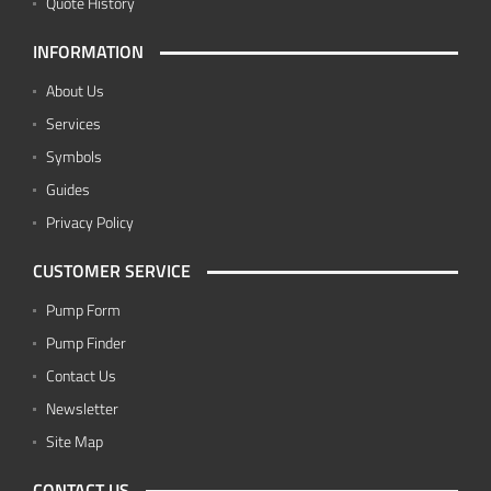
Quote History
INFORMATION
About Us
Services
Symbols
Guides
Privacy Policy
CUSTOMER SERVICE
Pump Form
Pump Finder
Contact Us
Newsletter
Site Map
CONTACT US