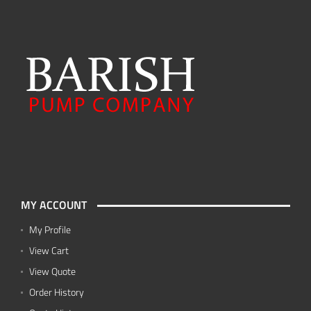
MY ACCOUNT
My Profile
View Cart
View Quote
Order History