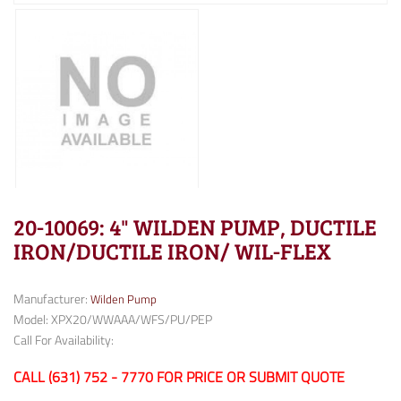
20-10069: 4" WILDEN PUMP, DUCTILE
IRON/DUCTILE IRON/ WIL-FLEX
Manufacturer:
Wilden Pump
Model: XPX20/WWAAA/WFS/PU/PEP
Call For Availability:
CALL (631) 752 - 7770 FOR PRICE OR SUBMIT QUOTE