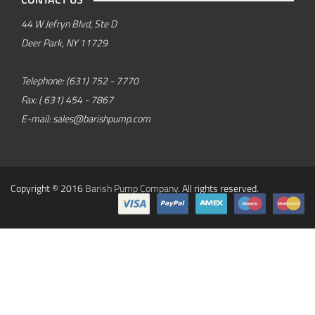
44 W Jefryn Blvd, Ste D
Deer Park, NY 11729
Telephone:
(631) 752 - 7770
Fax:
( 631) 454 - 7867
E-mail:
sales@barishpump.com
Copyright © 2016
Barish Pump Company
. All rights reserved.