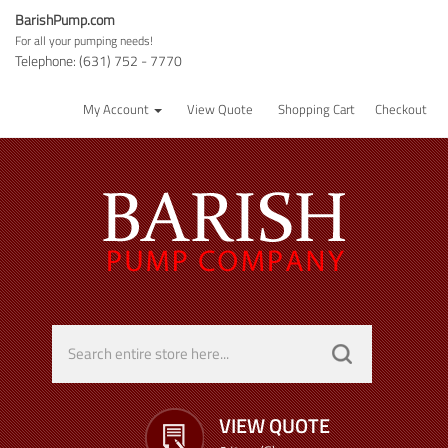
BarishPump.com
For all your pumping needs!
Telephone: (631) 752 - 7770
My Account
View Quote
Shopping Cart
Checkout
VIEW QUOTE