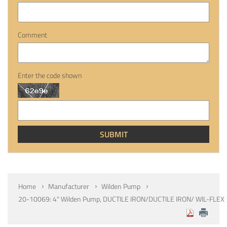
Comment
Enter the code shown
Home
Manufacturer
Wilden Pump
20-10069: 4" Wilden Pump, DUCTILE IRON/DUCTILE IRON/ WIL-FLEX