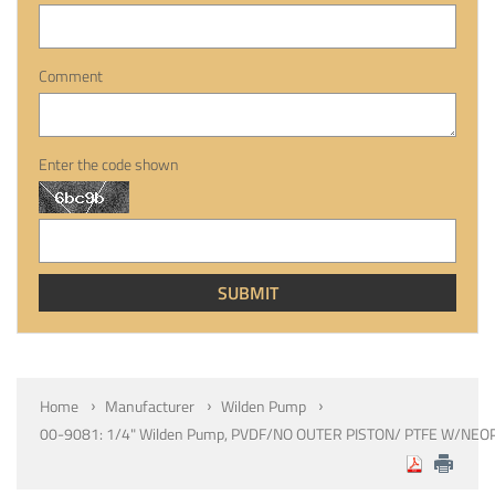
Comment
Enter the code shown
Home
Manufacturer
Wilden Pump
00-9081: 1/4" Wilden Pump, PVDF/NO OUTER PISTON/ PTFE W/NEO