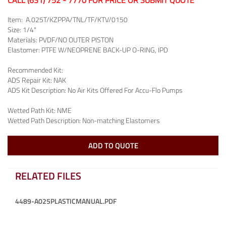
CALL (631) 752 - 7770 FOR PRICE OR SUBMIT QUOTE
Item:
A.025T/KZPPA/TNL/TF/KTV/0150
Size:
1/4"
Materials:
PVDF/NO OUTER PISTON
Elastomer:
PTFE W/NEOPRENE BACK-UP O-RING, IPD
Recommended Kit:
ADS Repair Kit:
NAK
ADS Kit Description:
No Air Kits Offered For Accu-Flo Pumps
Wetted Path Kit:
NME
Wetted Path Description:
Non-matching Elastomers
ADD TO QUOTE
RELATED FILES
4489-A025PLASTICMANUAL.PDF