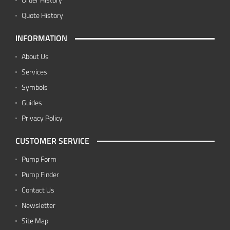
Quote History
INFORMATION
About Us
Services
Symbols
Guides
Privacy Policy
CUSTOMER SERVICE
Pump Form
Pump Finder
Contact Us
Newsletter
Site Map