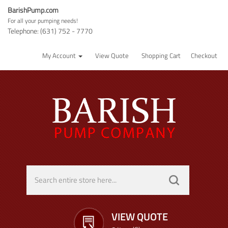
BarishPump.com
For all your pumping needs!
Telephone: (631) 752 - 7770
My Account
View Quote
Shopping Cart
Checkout
VIEW QUOTE