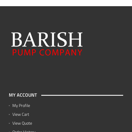
MY ACCOUNT
My Profile
View Cart
View Quote
Order History