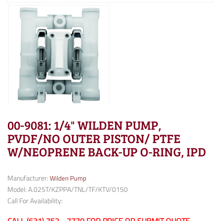
00-9081: 1/4" WILDEN PUMP,
PVDF/NO OUTER PISTON/ PTFE
W/NEOPRENE BACK-UP O-RING, IPD
Manufacturer:
Wilden Pump
Model: A.025T/KZPPA/TNL/TF/KTV/0150
Call For Availability: