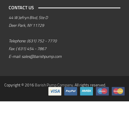
CONTACT US
44 W Jefryn Blvd, Ste D
Deer Park, NY 11729
Telephone:
(631) 752 - 7770
Fax:
( 631) 454 - 7867
E-mail:
sales@barishpump.com
Copyright © 2016
Barish Pump Company
. All rights reserved.