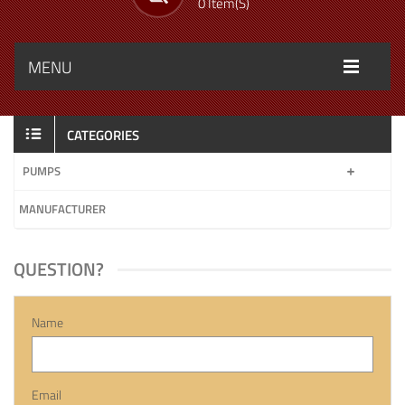
0 Item(s)
MENU
CATEGORIES
PUMPS
MANUFACTURER
QUESTION?
Name
Email