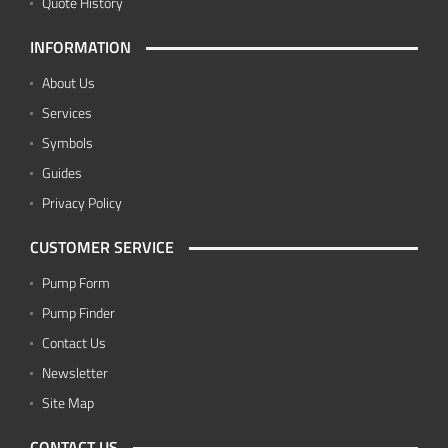
Quote History
INFORMATION
About Us
Services
Symbols
Guides
Privacy Policy
CUSTOMER SERVICE
Pump Form
Pump Finder
Contact Us
Newsletter
Site Map
CONTACT US