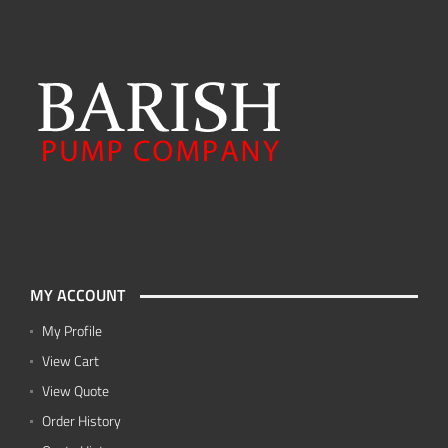
MY ACCOUNT
My Profile
View Cart
View Quote
Order History