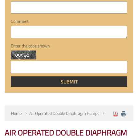
Comment
Enter the code shown
Home
Air Operated Double Diaphragm Pumps
AIR OPERATED DOUBLE DIAPHRAGM