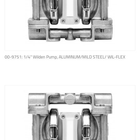
ADD TO QUOTE
00-9751: 1/4" Wilden Pump, ALUMINUM/MILD STEEL/ WIL-FLEX