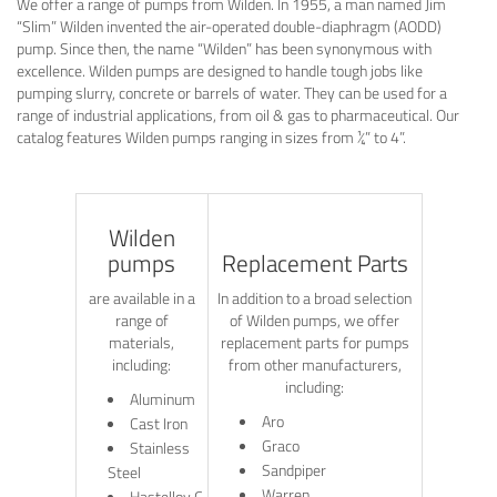
We offer a range of pumps from Wilden. In 1955, a man named Jim
“Slim” Wilden invented the air-operated double-diaphragm (AODD)
pump. Since then, the name “Wilden” has been synonymous with
excellence. Wilden pumps are designed to handle tough jobs like
pumping slurry, concrete or barrels of water. They can be used for a
range of industrial applications, from oil & gas to pharmaceutical. Our
catalog features Wilden pumps ranging in sizes from ¼” to 4”.
Wilden
pumps
Replacement Parts
are available in a
In addition to a broad selection
range of
of Wilden pumps, we offer
materials,
replacement parts for pumps
including:
from other manufacturers,
including:
Aluminum
Aro
Cast Iron
Graco
Stainless
Sandpiper
Steel
Warren
Hastelloy C