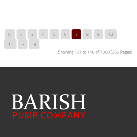
|<
<
3
4
5
6
7
8
9
10
11
>
>|
Showing 121 to 140 of 7368 (369 Pages)