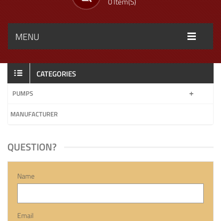
0 Item(s)
MENU
CATEGORIES
PUMPS
MANUFACTURER
QUESTION?
Name
Email