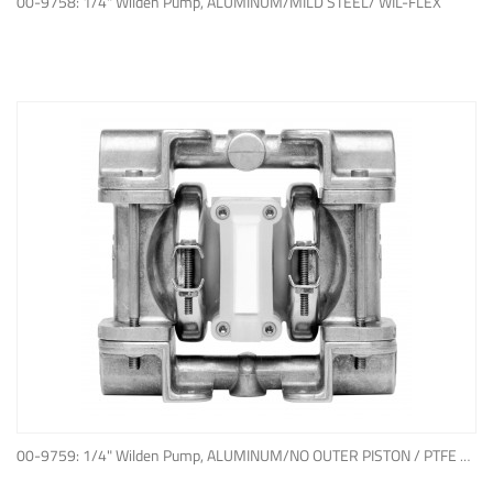
00-9758: 1/4" Wilden Pump, ALUMINUM/MILD STEEL/ WIL-FLEX
ADD TO QUOTE
00-9759: 1/4" Wilden Pump, ALUMINUM/NO OUTER PISTON / PTFE W/NEOPRENE BACK-UP O-RING, IPD