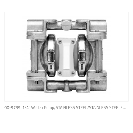
ADD TO QUOTE
00-9739: 1/4" Wilden Pump, STAINLESS STEEL/STAINLESS STEEL/ WIL-FLEX