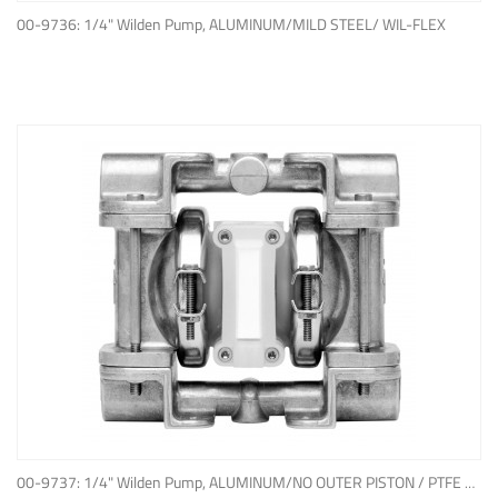
ADD TO QUOTE
00-9736: 1/4" Wilden Pump, ALUMINUM/MILD STEEL/ WIL-FLEX
ADD TO QUOTE
00-9737: 1/4" Wilden Pump, ALUMINUM/NO OUTER PISTON / PTFE W/NEOPRENE BACK-UP O-RING, IPD