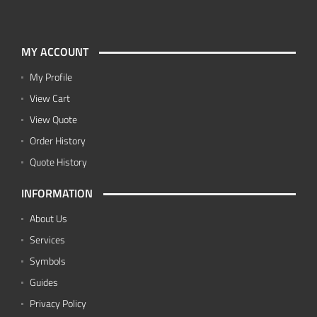
MY ACCOUNT
My Profile
View Cart
View Quote
Order History
Quote History
INFORMATION
About Us
Services
Symbols
Guides
Privacy Policy