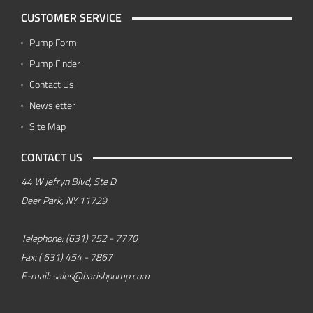
CUSTOMER SERVICE
Pump Form
Pump Finder
Contact Us
Newsletter
Site Map
CONTACT US
44 W Jefryn Blvd, Ste D
Deer Park, NY 11729
Telephone:
(631) 752 - 7770
Fax:
( 631) 454 - 7867
E-mail:
sales@barishpump.com