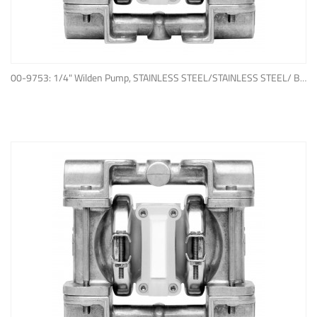
ADD TO QUOTE
00-9753: 1/4" Wilden Pump, STAINLESS STEEL/STAINLESS STEEL/ BUNA-N