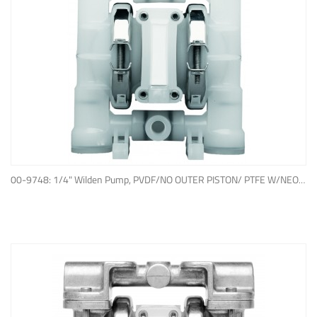
ADD TO QUOTE
00-9748: 1/4" Wilden Pump, PVDF/NO OUTER PISTON/ PTFE W/NEOPRENE BACK-UP O-RING, IPD