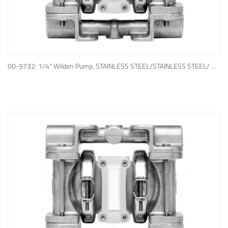
ADD TO QUOTE
00-9732: 1/4" Wilden Pump, STAINLESS STEEL/STAINLESS STEEL/ WIL-FLEX