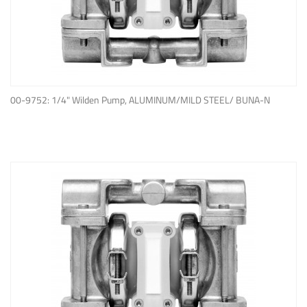
ADD TO QUOTE
00-9752: 1/4" Wilden Pump, ALUMINUM/MILD STEEL/ BUNA-N