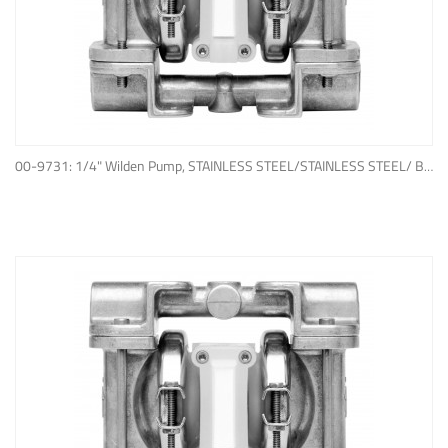
ADD TO QUOTE
00-9731: 1/4" Wilden Pump, STAINLESS STEEL/STAINLESS STEEL/ BUNA-N