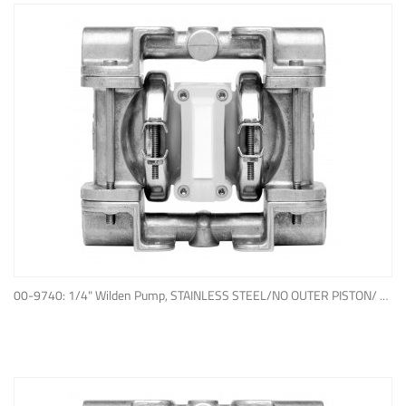
ADD TO QUOTE
00-9740: 1/4" Wilden Pump, STAINLESS STEEL/NO OUTER PISTON/ PTFE W/NEOPRENE BACK-UP O-RING, IPD