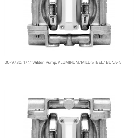
ADD TO QUOTE
00-9730: 1/4" Wilden Pump, ALUMINUM/MILD STEEL/ BUNA-N