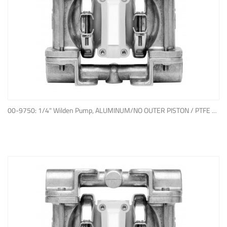
ADD TO QUOTE
00-9750: 1/4" Wilden Pump, ALUMINUM/NO OUTER PISTON / PTFE W/NEOPRENE BACK-UP O-RING, IPD