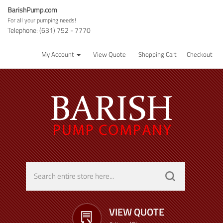
BarishPump.com
For all your pumping needs!
Telephone: (631) 752 - 7770
My Account
View Quote
Shopping Cart
Checkout
VIEW QUOTE