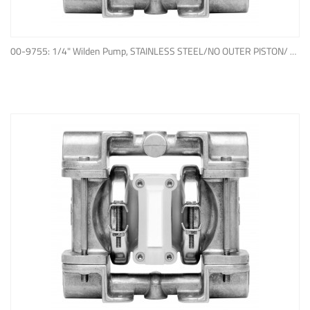
ADD TO QUOTE
00-9755: 1/4" Wilden Pump, STAINLESS STEEL/NO OUTER PISTON/ PTFE W/NEOPRENE BACK-UP O-RING, IPD