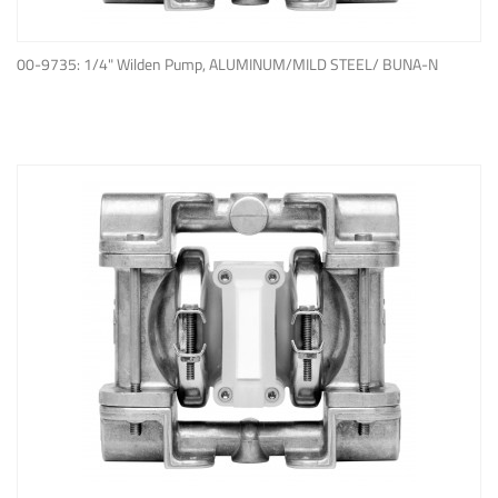
ADD TO QUOTE
00-9735: 1/4" Wilden Pump, ALUMINUM/MILD STEEL/ BUNA-N