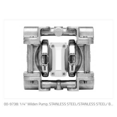
ADD TO QUOTE
00-9738: 1/4" Wilden Pump, STAINLESS STEEL/STAINLESS STEEL/ BUNA-N