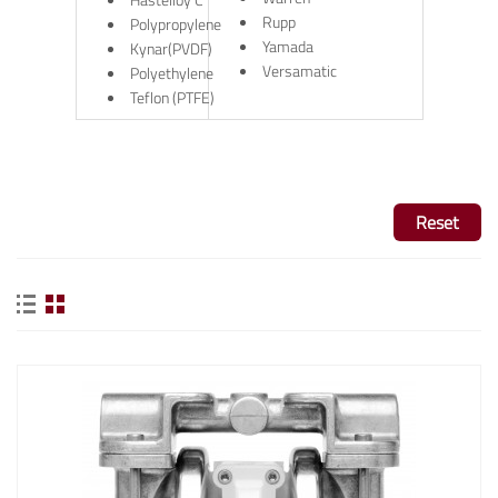
Rupp
Polypropylene
Yamada
Kynar(PVDF)
Versamatic
Polyethylene
Teflon (PTFE)
Reset