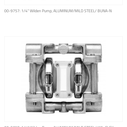
ADD TO QUOTE
00-9757: 1/4" Wilden Pump, ALUMINUM/MILD STEEL/ BUNA-N
ADD TO QUOTE