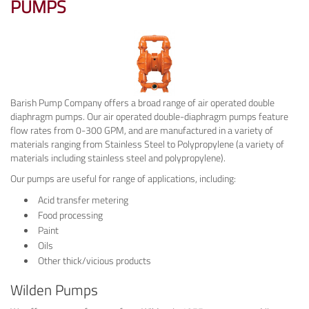
PUMPS
Barish Pump Company offers a broad range of air operated double
diaphragm pumps. Our air operated double-diaphragm pumps feature
flow rates from 0-300 GPM, and are manufactured in a variety of
materials ranging from Stainless Steel to Polypropylene (a variety of
materials including stainless steel and polypropylene).
Our pumps are useful for range of applications, including:
Acid transfer metering
Food processing
Paint
Oils
Other thick/vicious products
Wilden Pumps