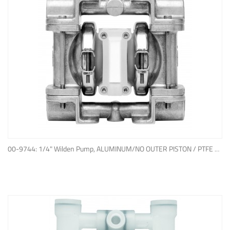
ADD TO QUOTE
00-9744: 1/4" Wilden Pump, ALUMINUM/NO OUTER PISTON / PTFE W/NEOPRENE BACK-UP O-RING, IPD