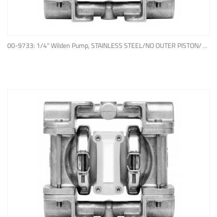
ADD TO QUOTE
00-9733: 1/4" Wilden Pump, STAINLESS STEEL/NO OUTER PISTON/ PTFE W/NEOPRENE BACK-UP O-RING, IPD