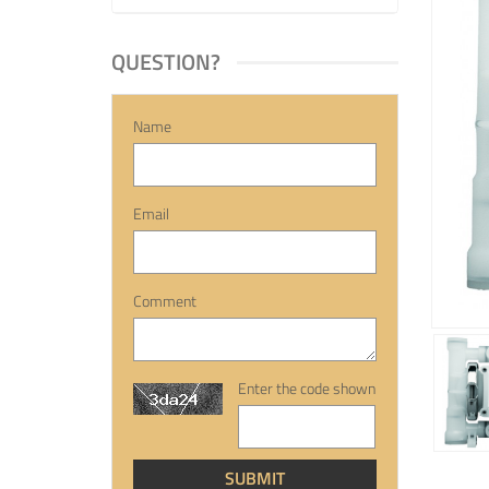
QUESTION?
Name
Email
Comment
Enter the code shown