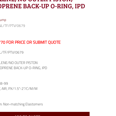
PRENE BACK-UP O-RING, IPD
Pump
NL/TF/PTV/0679
7770 FOR PRICE OR SUBMIT QUOTE
L/TF/PTV/0679
LENE/NO OUTER PISTON
OPRENE BACK-UP O-RING, IPD
88-99
T, AIR, PX/1.5"-2"/C/M/M
n:
Non-matching Elastomers