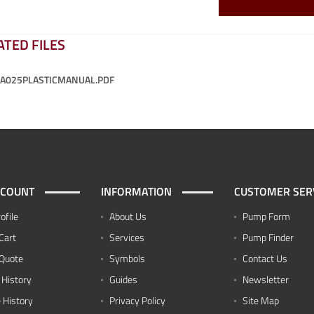
ATED FILES
-A025PLASTICMANUAL.PDF
CCOUNT
INFORMATION
CUSTOMER SER
ofile
About Us
Pump Form
Cart
Services
Pump Finder
Quote
Symbols
Contact Us
 History
Guides
Newsletter
 History
Privacy Policy
Site Map