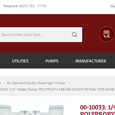
Telephone: (631) 752 - 7770
My
UTILITIES
PUMPS
MANUFACTURER
e
Air Operated Double Diaphragm Pumps
0033: 1/4" Wilden Pump, POLYPROPYLENE/NO OUTER PISTON/ PTFE W/NE
00-10033: 1
POLYPROPY