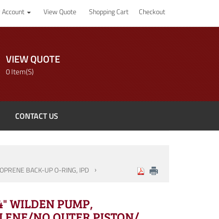
 Account
View Quote
Shopping Cart
Checkout
VIEW QUOTE
0 Item(s)
CONTACT US
OPRENE BACK-UP O-RING, IPD
/4" WILDEN PUMP,
LENE/NO OUTER PISTON/