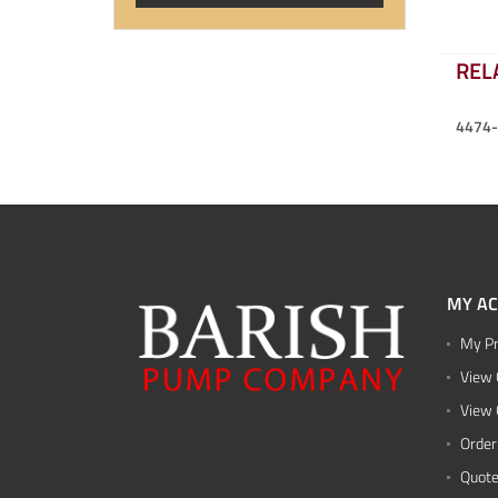
REL
4474
MY A
My Pr
View 
View 
Order
Quote