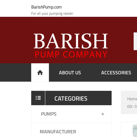
BarishPump.com
For all your pumping needs!
ABOUT US
ACCESSORIES
CATEGORIES
Hom
00-1
PUMPS
MANUFACTURER