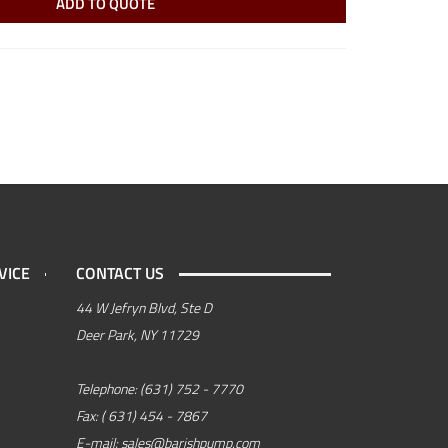
ADD TO QUOTE
VICE
CONTACT US
44 W Jefryn Blvd, Ste D
Deer Park, NY 11729
Telephone:
(631) 752 - 7770
Fax:
( 631) 454 - 7867
E-mail:
sales@barishpump.com