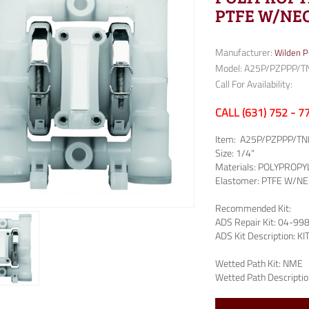
PTFE W/NEO
Manufacturer:
Wilden 
Model: A25P/PZPPP/T
Call For Availability:
CALL (631) 752 - 
Item:
A25P/PZPPP/TN
Size:
1/4"
Materials:
POLYPROPY
Elastomer:
PTFE W/NE
Recommended Kit:
ADS Repair Kit:
04-99
ADS Kit Description:
KI
Wetted Path Kit:
NME
Wetted Path Descriptio