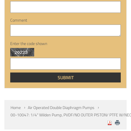
Comment
Enter the code shown
Home
Air Operated Double Diaphragm Pumps
00-10047: 1/4" Wilden Pump, PVDF/NO OUTER PISTON/ PTFE W/NE