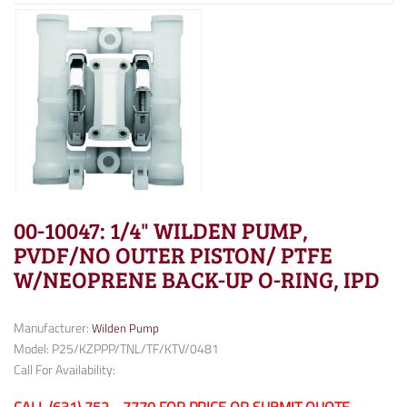
00-10047: 1/4" WILDEN PUMP,
PVDF/NO OUTER PISTON/ PTFE
W/NEOPRENE BACK-UP O-RING, IPD
Manufacturer:
Wilden Pump
Model: P25/KZPPP/TNL/TF/KTV/0481
Call For Availability: