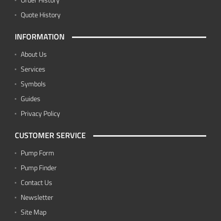
Quote History
INFORMATION
About Us
Services
Symbols
Guides
Privacy Policy
CUSTOMER SERVICE
Pump Form
Pump Finder
Contact Us
Newsletter
Site Map