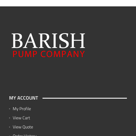
MY ACCOUNT
My Profile
View Cart
View Quote
Order History