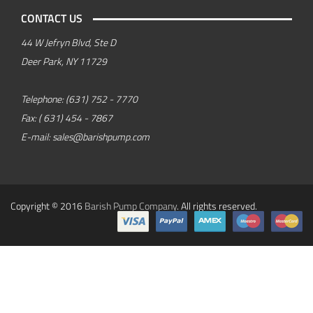
CONTACT US
44 W Jefryn Blvd, Ste D
Deer Park, NY 11729
Telephone:
(631) 752 - 7770
Fax:
( 631) 454 - 7867
E-mail:
sales@barishpump.com
Copyright © 2016
Barish Pump Company
. All rights reserved.