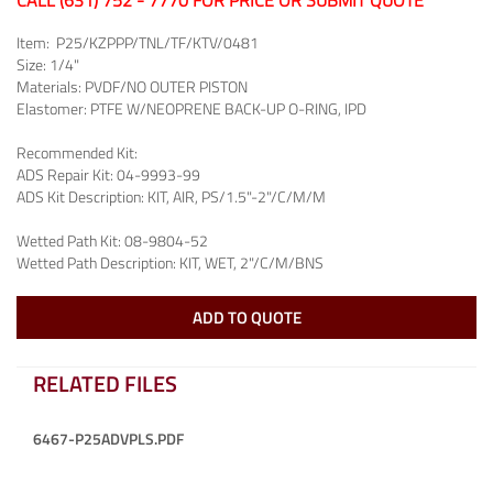
CALL (631) 752 - 7770 FOR PRICE OR SUBMIT QUOTE
Item:
P25/KZPPP/TNL/TF/KTV/0481
Size:
1/4"
Materials:
PVDF/NO OUTER PISTON
Elastomer:
PTFE W/NEOPRENE BACK-UP O-RING, IPD
Recommended Kit:
ADS Repair Kit:
04-9993-99
ADS Kit Description:
KIT, AIR, PS/1.5"-2"/C/M/M
Wetted Path Kit:
08-9804-52
Wetted Path Description:
KIT, WET, 2"/C/M/BNS
ADD TO QUOTE
RELATED FILES
6467-P25ADVPLS.PDF