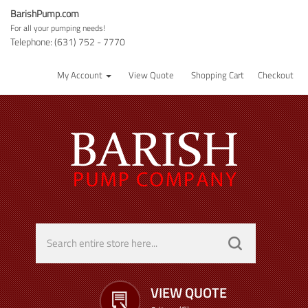
BarishPump.com
For all your pumping needs!
Telephone: (631) 752 - 7770
My Account
View Quote
Shopping Cart
Checkout
VIEW QUOTE