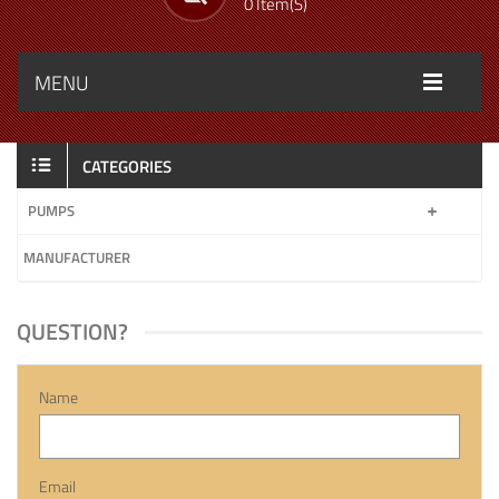
0 Item(s)
MENU
CATEGORIES
PUMPS
MANUFACTURER
QUESTION?
Name
Email