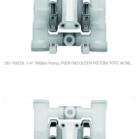
ADD TO QUOTE
00-10029: 1/4" Wilden Pump, PVDF/NO OUTER PISTON/ PTFE W/NEOPRENE BACK-UP O-RING, IPD