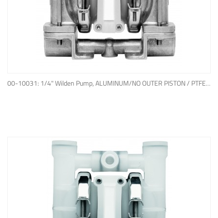
ADD TO QUOTE
00-10031: 1/4" Wilden Pump, ALUMINUM/NO OUTER PISTON / PTFE W/EPDM BACK-UP O-RING