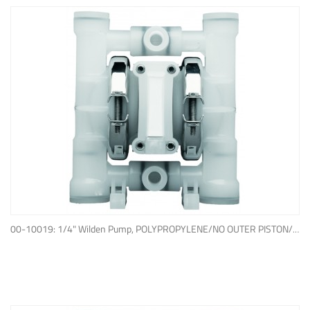
ADD TO QUOTE
00-10019: 1/4" Wilden Pump, POLYPROPYLENE/NO OUTER PISTON/ PTFE W/NEOPRENE BACK-UP O-RING, IPD