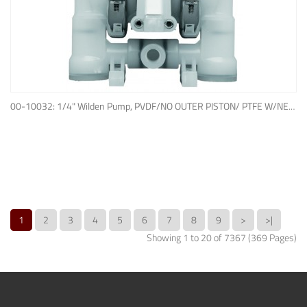
ADD TO QUOTE
00-10032: 1/4" Wilden Pump, PVDF/NO OUTER PISTON/ PTFE W/NEOPRENE BACK-UP O-RING, IPD
1
2
3
4
5
6
7
8
9
>
>|
Showing 1 to 20 of 7367 (369 Pages)