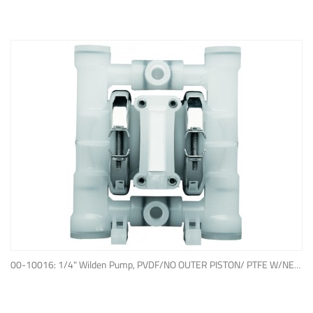
ADD TO QUOTE
00-10016: 1/4" Wilden Pump, PVDF/NO OUTER PISTON/ PTFE W/NEOPRENE BACK-UP O-RING, IPD