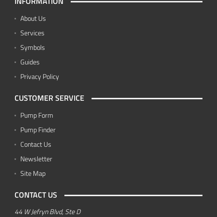
INFORMATION
About Us
Services
Symbols
Guides
Privacy Policy
CUSTOMER SERVICE
Pump Form
Pump Finder
Contact Us
Newsletter
Site Map
CONTACT US
44 W Jefryn Blvd, Ste D