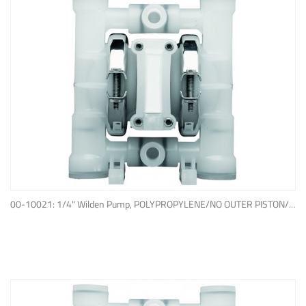
ADD TO QUOTE
00-10021: 1/4" Wilden Pump, POLYPROPYLENE/NO OUTER PISTON/ PTFE W/NEOPRENE BACK-UP O-RING, IPD