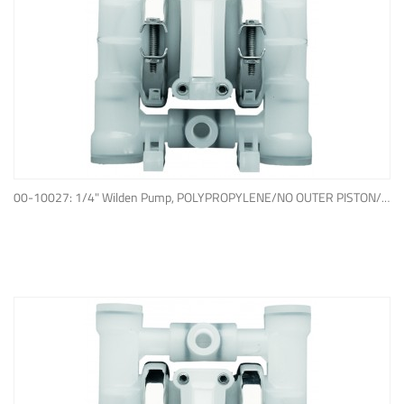
ADD TO QUOTE
00-10027: 1/4" Wilden Pump, POLYPROPYLENE/NO OUTER PISTON/ PTFE W/NEOPRENE BACK-UP O-RING, IPD