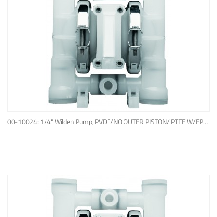
ADD TO QUOTE
00-10024: 1/4" Wilden Pump, PVDF/NO OUTER PISTON/ PTFE W/EPDM BACK-UP O-RING