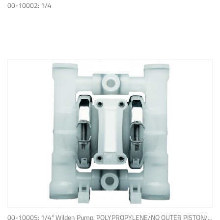
ADD TO QUOTE
00-10002: 1/4
ADD TO QUOTE
00-10005: 1/4" Wilden Pump, POLYPROPYLENE/NO OUTER PISTON/ PTFE W/NEOPRENE BACK-UP O-RING, IPD