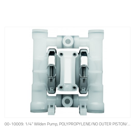
ADD TO QUOTE
00-10009: 1/4" Wilden Pump, POLYPROPYLENE/NO OUTER PISTON/ PTFE W/NEOPRENE BACK-UP O-RING, IPD