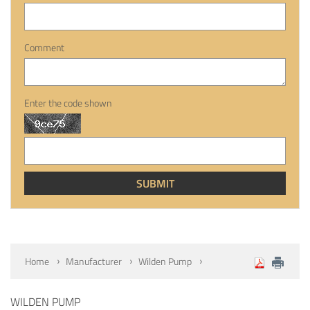
Comment
Enter the code shown
Home
Manufacturer
Wilden Pump
WILDEN PUMP