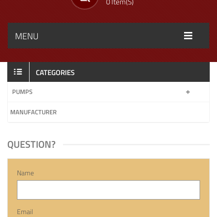
0 Item(s)
MENU
CATEGORIES
PUMPS
MANUFACTURER
QUESTION?
Name
Email