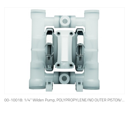
ADD TO QUOTE
00-10018: 1/4" Wilden Pump, POLYPROPYLENE/NO OUTER PISTON/ PTFE W/NEOPRENE BACK-UP O-RING, IPD