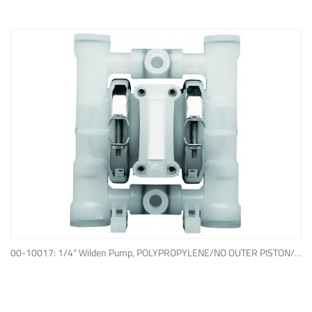
ADD TO QUOTE
00-10017: 1/4" Wilden Pump, POLYPROPYLENE/NO OUTER PISTON/ PTFE W/NEOPRENE BACK-UP O-RING, IPD