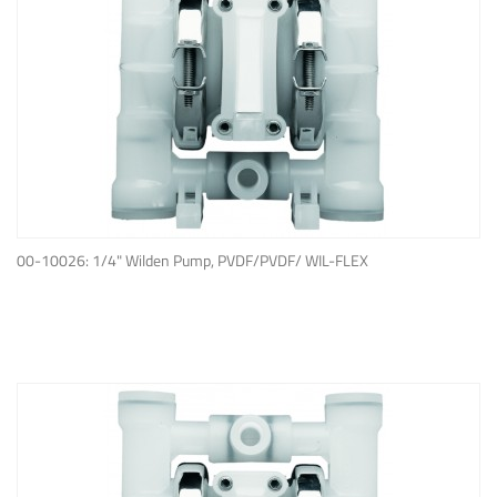
ADD TO QUOTE
00-10026: 1/4" Wilden Pump, PVDF/PVDF/ WIL-FLEX