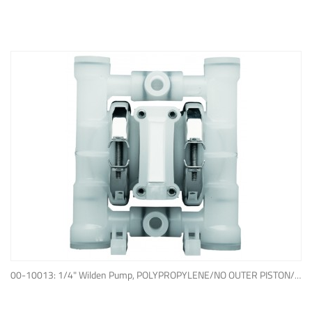
ADD TO QUOTE
00-10013: 1/4" Wilden Pump, POLYPROPYLENE/NO OUTER PISTON/ PTFE W/NEOPRENE BACK-UP O-RING, IPD