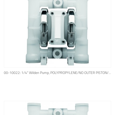
ADD TO QUOTE
00-10022: 1/4" Wilden Pump, POLYPROPYLENE/NO OUTER PISTON/ PTFE W/NEOPRENE BACK-UP O-RING, IPD