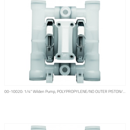
ADD TO QUOTE
00-10020: 1/4" Wilden Pump, POLYPROPYLENE/NO OUTER PISTON/ PTFE W/NEOPRENE BACK-UP O-RING, IPD