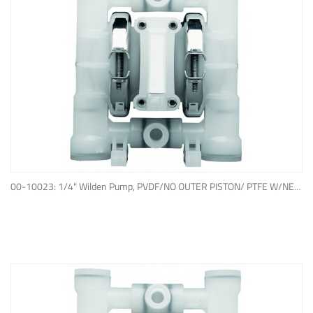
ADD TO QUOTE
00-10023: 1/4" Wilden Pump, PVDF/NO OUTER PISTON/ PTFE W/NEOPRENE BACK-UP O-RING, IPD