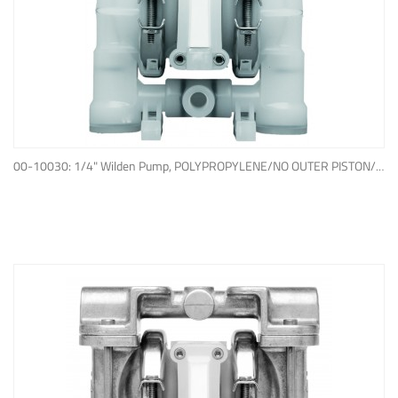
ADD TO QUOTE
00-10030: 1/4" Wilden Pump, POLYPROPYLENE/NO OUTER PISTON/ PTFE W/NEOPRENE BACK-UP O-RING, IPD