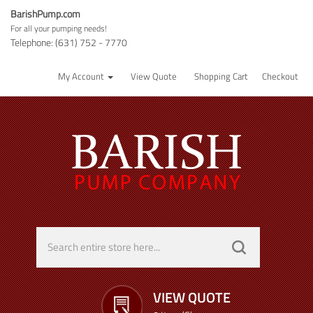
BarishPump.com
For all your pumping needs!
Telephone: (631) 752 - 7770
My Account
View Quote
Shopping Cart
Checkout
VIEW QUOTE