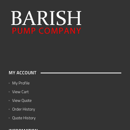
MY ACCOUNT
My Profile
View Cart
View Quote
Order History
Quote History