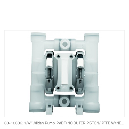
ADD TO QUOTE
00-10006: 1/4" Wilden Pump, PVDF/NO OUTER PISTON/ PTFE W/NEOPRENE BACK-UP O-RING, IPD