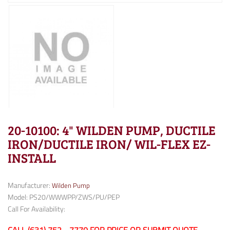
20-10100: 4" WILDEN PUMP, DUCTILE
IRON/DUCTILE IRON/ WIL-FLEX EZ-
INSTALL
Manufacturer:
Wilden Pump
Model: PS20/WWWPP/ZWS/PU/PEP
Call For Availability: