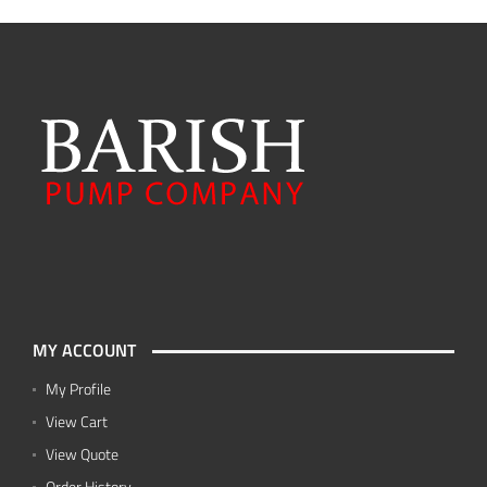
MY ACCOUNT
My Profile
View Cart
View Quote
Order History