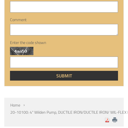
Comment
Enter the code shown
Home
20-10100: 4" Wilden Pump, DUCTILE IRON/DUCTILE IRON/ WIL-FLEX