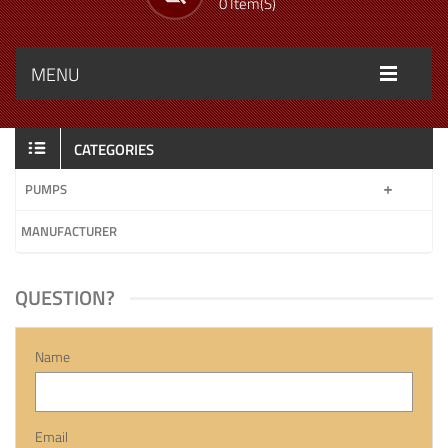
0 Item(s)
MENU
CATEGORIES
PUMPS
MANUFACTURER
QUESTION?
Name
Email