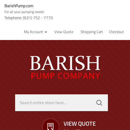
BarishPump.com
For all your pumping needs!
Telephone: (631) 752 - 7770
My Account
View Quote
Shopping Cart
Checkout
VIEW QUOTE