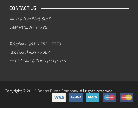
CONTACT US
44 W Jefryn Blvd, Ste D
Deer Park, NY 11729
Telephone:
(631) 752 - 7770
Fax:
( 631) 454 - 7867
E-mail:
sales@barishpump.com
Copyright © 2016
Barish Pump Company
. All rights reserved.