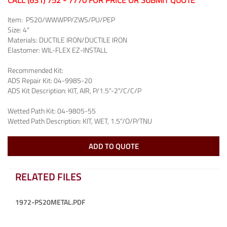
CALL (631) 752 - 7770 FOR PRICE OR SUBMIT QUOTE
Item:
PS20/WWWPP/ZWS/PU/PEP
Size:
4"
Materials:
DUCTILE IRON/DUCTILE IRON
Elastomer:
WIL-FLEX EZ-INSTALL
Recommended Kit:
ADS Repair Kit:
04-9985-20
ADS Kit Description:
KIT, AIR, P/1.5"-2"/C/C/P
Wetted Path Kit:
04-9805-55
Wetted Path Description:
KIT, WET, 1.5"/O/P/TNU
ADD TO QUOTE
RELATED FILES
1972-PS20METAL.PDF