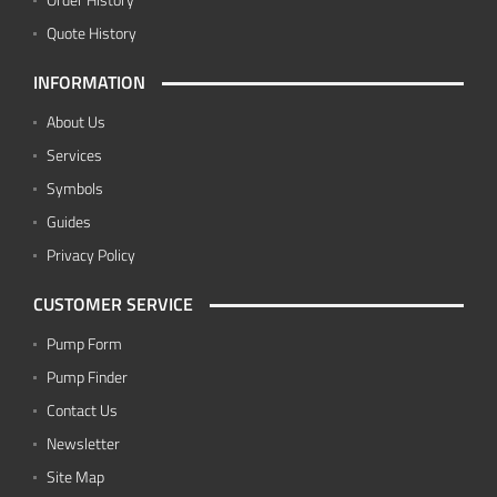
Quote History
INFORMATION
About Us
Services
Symbols
Guides
Privacy Policy
CUSTOMER SERVICE
Pump Form
Pump Finder
Contact Us
Newsletter
Site Map