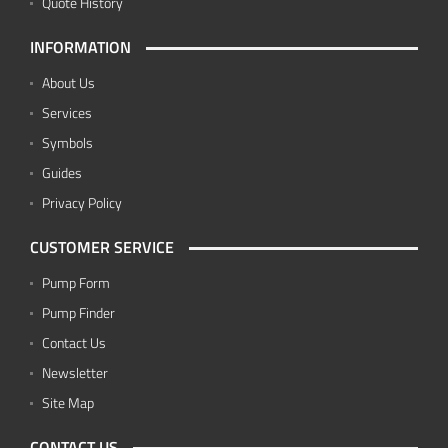
Quote History
INFORMATION
About Us
Services
Symbols
Guides
Privacy Policy
CUSTOMER SERVICE
Pump Form
Pump Finder
Contact Us
Newsletter
Site Map
CONTACT US