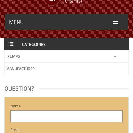
0 Item(s)
MENU
CATEGORIES
PUMPS
MANUFACTURER
QUESTION?
Name
Email