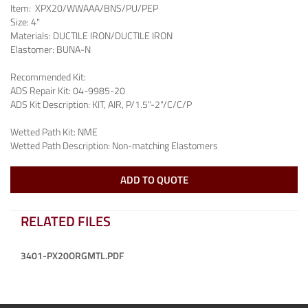
Item:
XPX20/WWAAA/BNS/PU/PEP
Size:
4"
Materials:
DUCTILE IRON/DUCTILE IRON
Elastomer:
BUNA-N
Recommended Kit:
ADS Repair Kit:
04-9985-20
ADS Kit Description:
KIT, AIR, P/1.5"-2"/C/C/P
Wetted Path Kit:
NME
Wetted Path Description:
Non-matching Elastomers
ADD TO QUOTE
RELATED FILES
3401-PX20ORGMTL.PDF