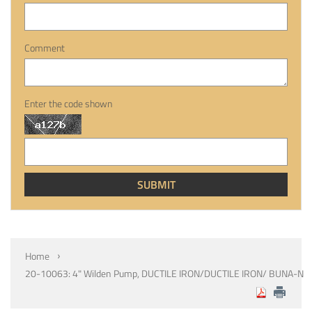
Comment
Enter the code shown
Home
20-10063: 4" Wilden Pump, DUCTILE IRON/DUCTILE IRON/ BUNA-N