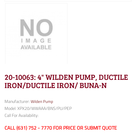
20-10063: 4" WILDEN PUMP, DUCTILE
IRON/DUCTILE IRON/ BUNA-N
Manufacturer:
Wilden Pump
Model: XPX20/WWAAA/BNS/PU/PEP
Call For Availability:
CALL (631) 752 - 7770 FOR PRICE OR SUBMIT QUOTE