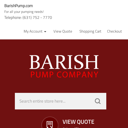
BarishPump.com
For all your pumping needs!
Telephone: (631) 752 - 7770
My Account
View Quote
Shopping Cart
Checkout
VIEW QUOTE