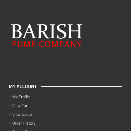
MY ACCOUNT
My Profile
View Cart
View Quote
Order History