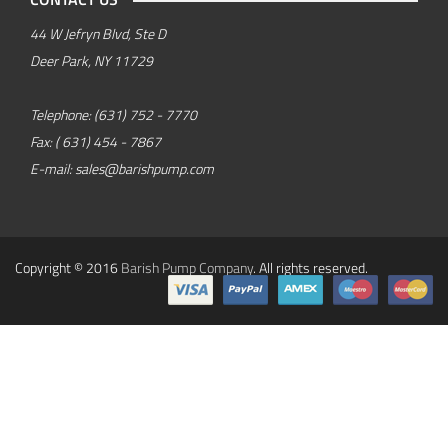
44 W Jefryn Blvd, Ste D
Deer Park, NY 11729
Telephone:
(631) 752 - 7770
Fax:
( 631) 454 - 7867
E-mail:
sales@barishpump.com
Copyright © 2016
Barish Pump Company
. All rights reserved.