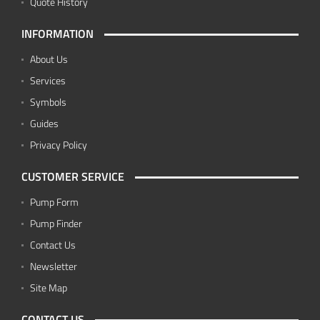
Quote History
INFORMATION
About Us
Services
Symbols
Guides
Privacy Policy
CUSTOMER SERVICE
Pump Form
Pump Finder
Contact Us
Newsletter
Site Map
CONTACT US