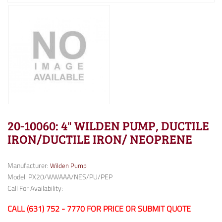
20-10060: 4" WILDEN PUMP, DUCTILE
IRON/DUCTILE IRON/ NEOPRENE
Manufacturer:
Wilden Pump
Model: PX20/WWAAA/NES/PU/PEP
Call For Availability:
CALL (631) 752 - 7770 FOR PRICE OR SUBMIT QUOTE