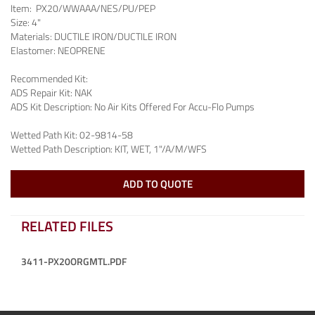
Item:
PX20/WWAAA/NES/PU/PEP
Size:
4"
Materials:
DUCTILE IRON/DUCTILE IRON
Elastomer:
NEOPRENE
Recommended Kit:
ADS Repair Kit:
NAK
ADS Kit Description:
No Air Kits Offered For Accu-Flo Pumps
Wetted Path Kit:
02-9814-58
Wetted Path Description:
KIT, WET, 1"/A/M/WFS
ADD TO QUOTE
RELATED FILES
3411-PX20ORGMTL.PDF