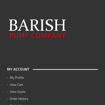
MY ACCOUNT
My Profile
View Cart
View Quote
Order History