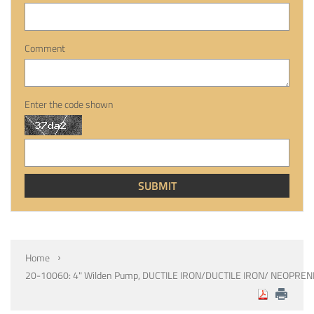
Comment
Enter the code shown
Home
20-10060: 4" Wilden Pump, DUCTILE IRON/DUCTILE IRON/ NEOPREN