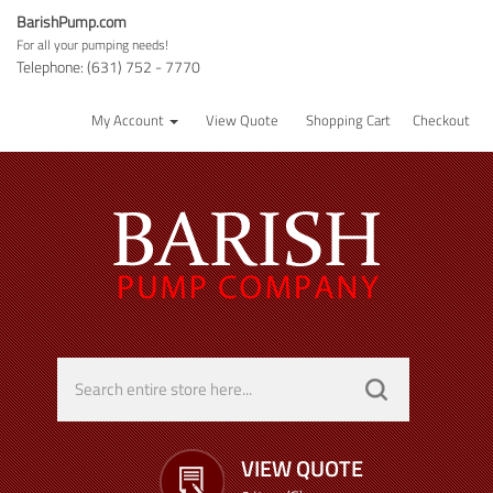
BarishPump.com
For all your pumping needs!
Telephone: (631) 752 - 7770
My Account
View Quote
Shopping Cart
Checkout
VIEW QUOTE