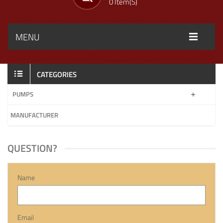
0 Item(s)
MENU
CATEGORIES
PUMPS
MANUFACTURER
QUESTION?
Name
Email