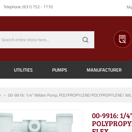
Telephone: (631) 752 - 7770
My
UTILITIES
PUMPS
MANUFACTURER
e
00-9916: 1/4" Wilden Pump, POLYPROPYLENE/POLYPROPYLENE/ WIL
00-9916: 1/
POLYPROPY
FLEX