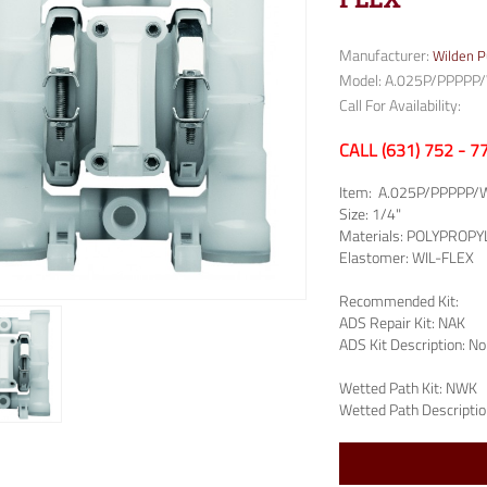
Manufacturer:
Wilden 
Model: A.025P/PPPP
Call For Availability:
CALL (631) 752 - 
Item:
A.025P/PPPPP/
Size:
1/4"
Materials:
POLYPROPY
Elastomer:
WIL-FLEX
Recommended Kit:
ADS Repair Kit:
NAK
ADS Kit Description:
No
Wetted Path Kit:
NWK
Wetted Path Descriptio