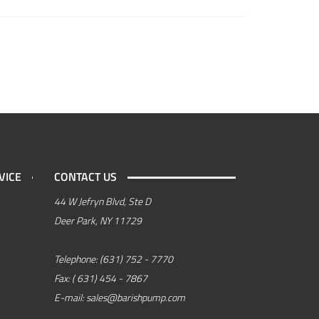
VICE
CONTACT US
44 W Jefryn Blvd, Ste D
Deer Park, NY 11729
Telephone:
(631) 752 - 7770
Fax:
( 631) 454 - 7867
E-mail:
sales@barishpump.com