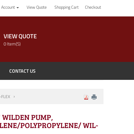
 Account
View Quote
Shopping Cart
Checkout
VIEW QUOTE
0 Item(s)
CONTACT US
-FLEX
4" WILDEN PUMP,
LENE/POLYPROPYLENE/ WIL-