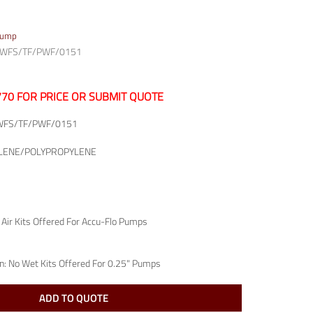
Pump
P/WFS/TF/PWF/0151
7770 FOR PRICE OR SUBMIT QUOTE
WFS/TF/PWF/0151
LENE/POLYPROPYLENE
 Air Kits Offered For Accu-Flo Pumps
n:
No Wet Kits Offered For 0.25" Pumps
ADD TO QUOTE