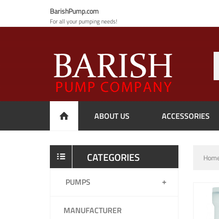
BarishPump.com
For all your pumping needs!
ABOUT US
ACCESSORIES
CATEGORIES
Hom
PUMPS
MANUFACTURER