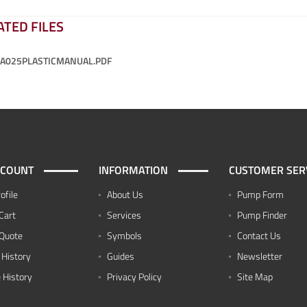
ATED FILES
-A025PLASTICMANUAL.PDF
CCOUNT
INFORMATION
CUSTOMER SER
ofile
About Us
Pump Form
Cart
Services
Pump Finder
Quote
Symbols
Contact Us
 History
Guides
Newsletter
 History
Privacy Policy
Site Map