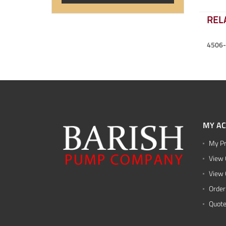
REL
4506
MY A
My Pr
View 
View 
Order
Quote