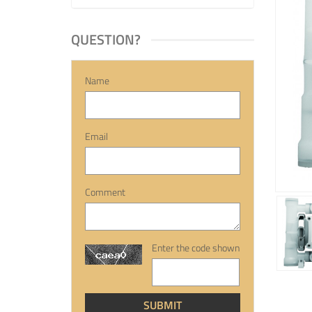
QUESTION?
Name
Email
Comment
Enter the code shown